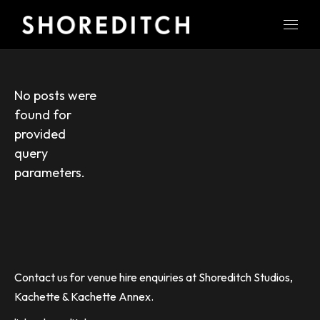
No posts were
found for
provided
query
parameters.
Contact us for venue hire enquiries at Shoreditch Studios,
Kachette & Kachette Annex.