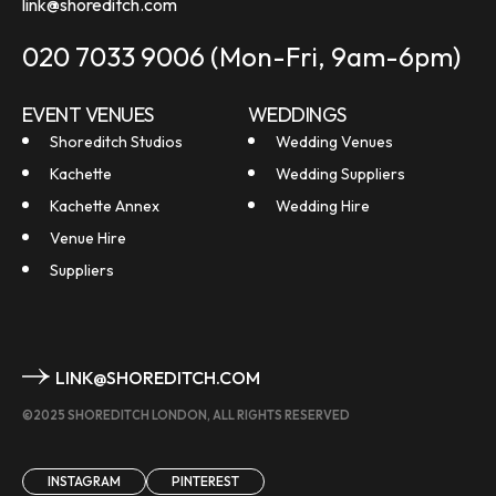
link@shoreditch.com
020 7033 9006
(Mon-Fri, 9am-6pm)
EVENT VENUES
WEDDINGS
Shoreditch Studios
Wedding Venues
Kachette
Wedding Suppliers
Kachette Annex
Wedding Hire
Venue Hire
Suppliers
LINK@SHOREDITCH.COM
©2025 SHOREDITCH LONDON, ALL RIGHTS RESERVED
INSTAGRAM
PINTEREST