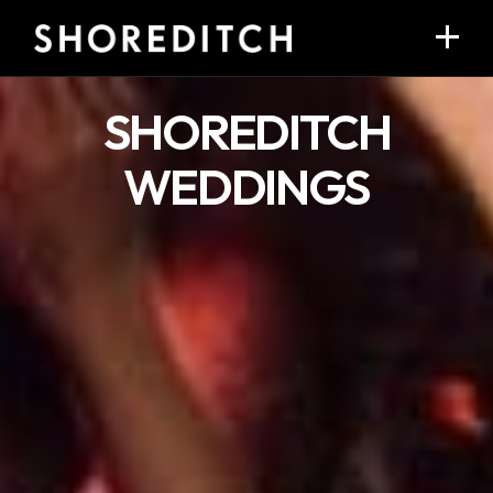
SHOREDITCH
WEDDINGS