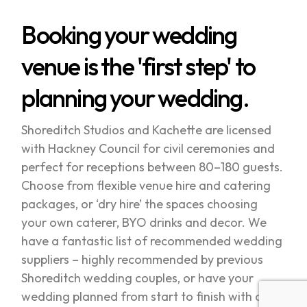
Booking your wedding
venue is the 'first step' to
planning your wedding.
Shoreditch Studios and Kachette are licensed
with Hackney Council for civil ceremonies and
perfect for receptions between 80–180 guests.
Choose from flexible venue hire and catering
packages, or ‘dry hire’ the spaces choosing
your own caterer, BYO drinks and decor. We
have a fantastic list of recommended wedding
suppliers – highly recommended by previous
Shoreditch wedding couples, or have your
wedding planned from start to finish with one