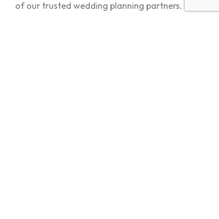
of our trusted wedding planning partners.