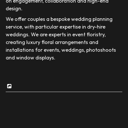
on engagement, collaboration and high-end
design.
We offer couples a bespoke wedding planning
service, with particular expertise in dry-hire
weddings. We are experts in event floristry,
creating luxury floral arrangements and
installations for events, weddings, photoshoots
and window displays.