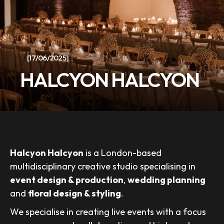
[17/06/2025]
HALCYON HALCYON
Halcyon Halcyon
is a London-based
multidisciplinary creative studio specialising in
event design & production
,
wedding planning
and
floral design & styling
.
We specialise in creating live events with a focus