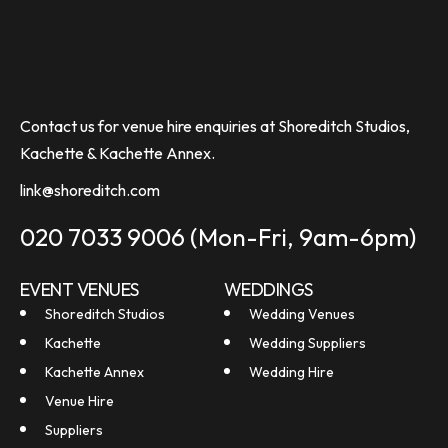
Contact us for venue hire enquiries at Shoreditch Studios,
Kachette & Kachette Annex.
link@shoreditch.com
020 7033 9006
(Mon-Fri, 9am-6pm)
EVENT VENUES
WEDDINGS
Shoreditch Studios
Wedding Venues
Kachette
Wedding Suppliers
Kachette Annex
Wedding Hire
Venue Hire
Suppliers