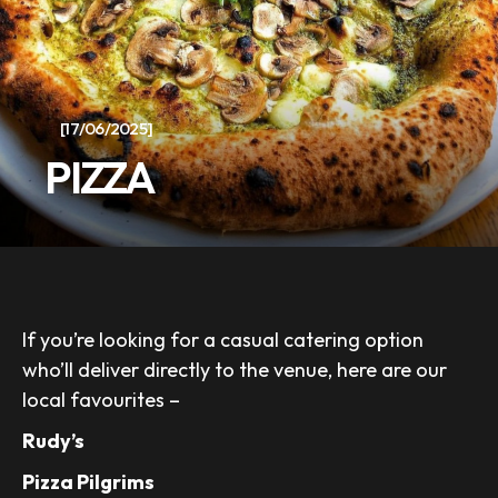
[17/06/2025]
PIZZA
If you’re looking for a casual catering option
who’ll deliver directly to the venue, here are our
local favourites –
Rudy’s
Pizza Pilgrims