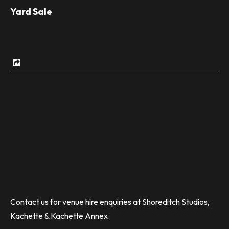
Yard Sale
Contact us for venue hire enquiries at Shoreditch Studios,
Kachette & Kachette Annex.