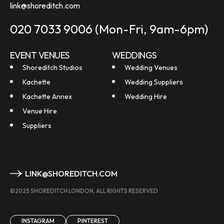
link@shoreditch.com
020 7033 9006
(Mon-Fri, 9am-6pm)
EVENT VENUES
WEDDINGS
Shoreditch Studios
Wedding Venues
Kachette
Wedding Suppliers
Kachette Annex
Wedding Hire
Venue Hire
Suppliers
LINK@SHOREDITCH.COM
©2025 SHOREDITCH LONDON, ALL RIGHTS RESERVED
INSTAGRAM
PINTEREST