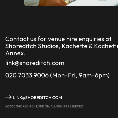
Contact us for venue hire enquiries at
Shoreditch Studios, Kachette & Kachett
Annex.
link@shoreditch.com
020 7033 9006
(Mon-Fri, 9am-6pm)
LINK@SHOREDITCH.COM
©2025 SHOREDITCH LONDON, ALL RIGHTS RESERVED