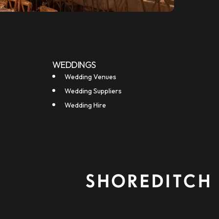
WEDDINGS
Wedding Venues
Wedding Suppliers
Wedding Hire