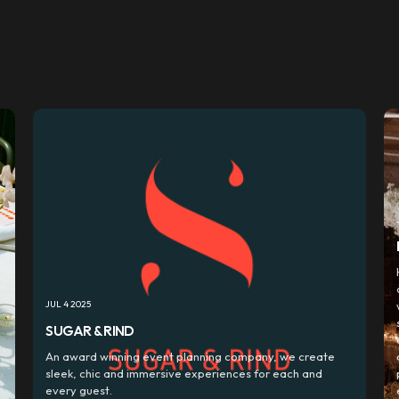
JUL 4 2025
SUGAR & RIND
d
An award winning event planning company, we create
sleek, chic and immersive experiences for each and
every guest.