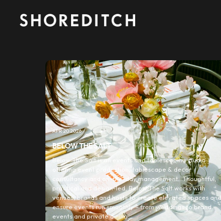
APR 20 2026
BELOW THE SALT
Below The Salt is an events and tablescaping studio
offering event production, tablescape & decor
consultancy and on-the-day management. Thoughtful,
practical and design-led, Below The Salt works with
venues, brands and hosts to create elevated spaces an
ensure events run smoothly – from weddings to brand
events and private dining.