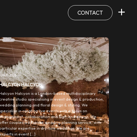
CONTACT
JUN 17 2025
HALCYON HALCYON
Halcyon Halcyon is a London-based multidisciplinary
creative studio specialising in event design & production,
wedding planning and floral design & styling. We
specialise in creating live events with a focus on
engagement, collaboration and high-end design. We
offer couples a bespoke wedding planning service, with
particular expertise in dry-hire weddings. We are
experts in event […]