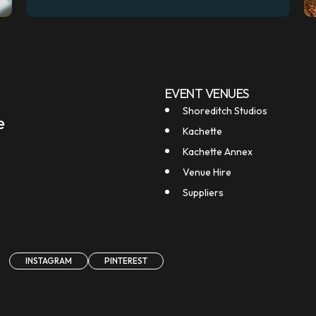
EVENT VENUES
Shoreditch Studios
e
Kachette
Kachette Annex
Venue Hire
Suppliers
INSTAGRAM
PINTEREST